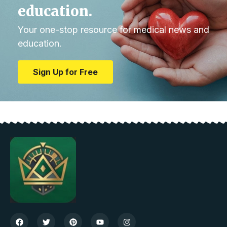
education.
Your one-stop resource for medical news and
education.
Sign Up for Free