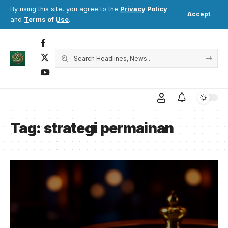
By using this site, you agree to the
Privacy Policy
Accept
and
Terms of Use
.
Tag:
strategi permainan