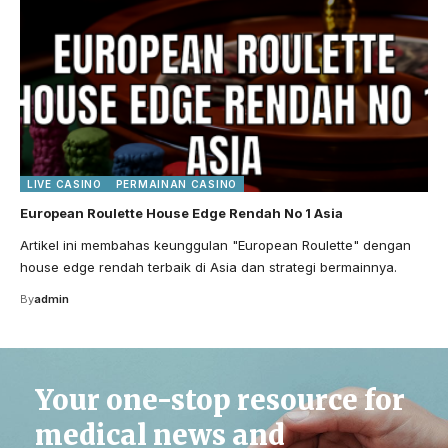
LIVE CASINO
PERMAINAN CASINO
European Roulette House Edge Rendah No 1 Asia
Artikel ini membahas keunggulan "European Roulette" dengan
house edge rendah terbaik di Asia dan strategi bermainnya.
By
admin
Your one-stop resource for
medical news and