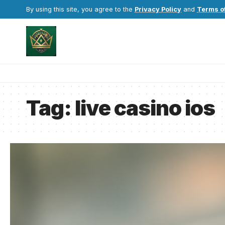
By using this site, you agree to the
Privacy Policy
and
Terms o
Tag:
live casino ios