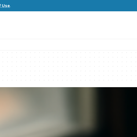
f Use
.