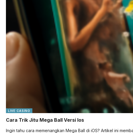
LIVE CASINO
Cara Trik Jitu Mega Ball Versi Ios
Ingin tahu cara memenangkan Mega Ball di iOS? Artikel ini memb