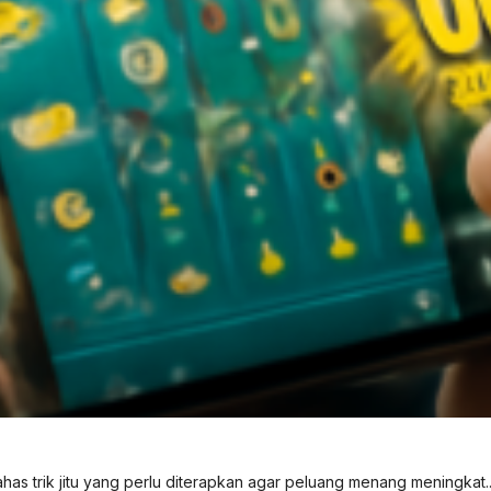
ahas trik jitu yang perlu diterapkan agar peluang menang meningkat