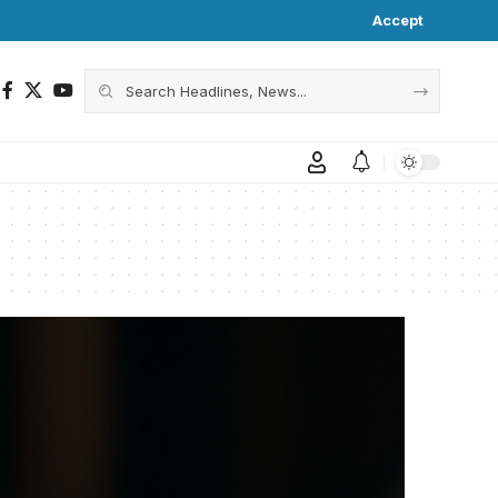
Accept