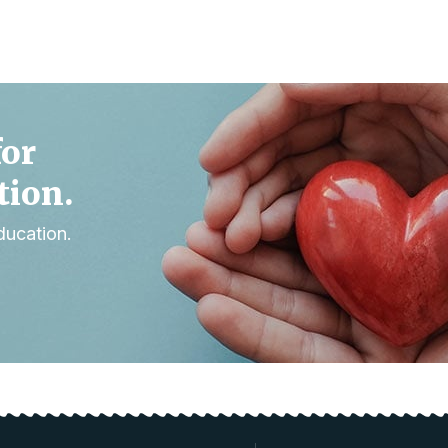
for
tion.
ducation.