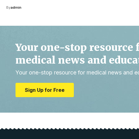
By
admin
Your one-stop resource 
medical news and educa
Your one-stop resource for medical news and e
Sign Up for Free