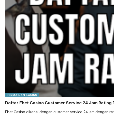
PERMAINAN KASINO
Daftar Ebet Casino Customer Service 24 Jam Rating T
Ebet Casino dikenal dengan customer service 24 jam dengan rat