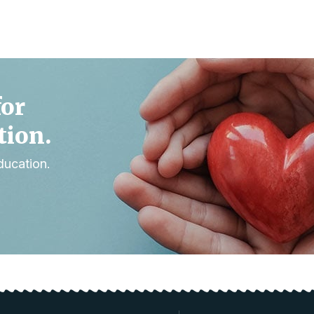
for
tion.
ducation.