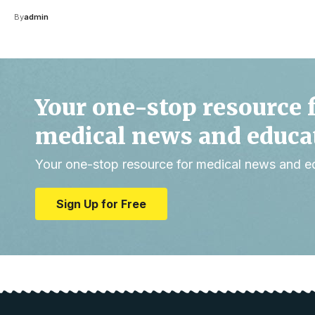
By
admin
Your one-stop resource 
medical news and educa
Your one-stop resource for medical news and e
Sign Up for Free