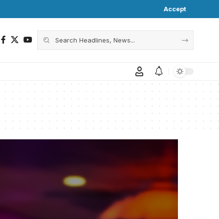
Accept