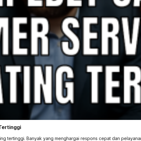
ertinggi
ing tertinggi. Banyak yang menghargai respons cepat dan pelayanan