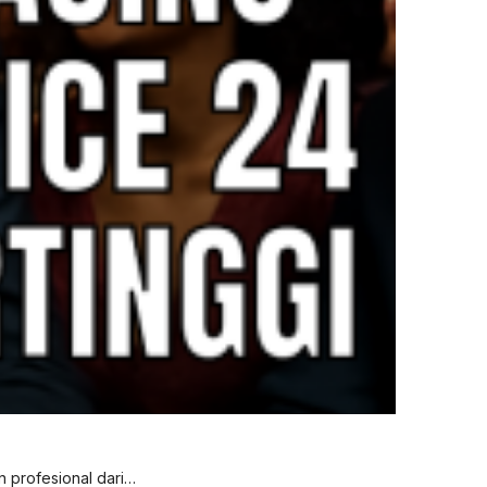
 profesional dari…