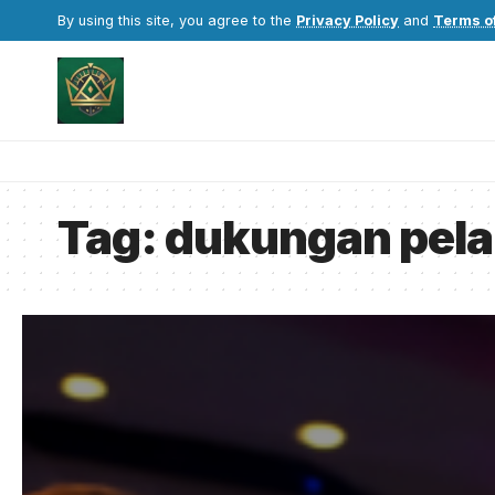
By using this site, you agree to the
Privacy Policy
and
Terms o
Tag:
dukungan pel