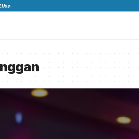
f Use
.
anggan